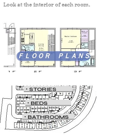
Look at the interior of each room.
ＦＬＯＯＲ ＰＬＡＮＳ
・STORIES
・BEDS
・BATHROOMS