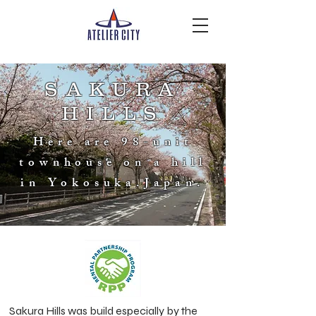
SAKURA
HILLS
Here are 98-unit
townhouse on a hill
in Yokosuka.Japan.
Sakura Hills was build especially by the