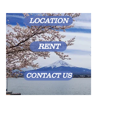
LOCATION
RENT
CONTACT US