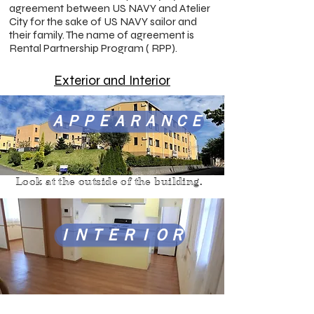
agreement between US NAVY and Atelier
City for the sake of US NAVY sailor and
their family. The name of agreement is
Rental Partnership Program ( RPP).
Exterior and Interior
ＡＰＰＥＡＲＡＮＣＥ
Look at the outside of the building.
ＩＮＴＥＲＩＯＲ